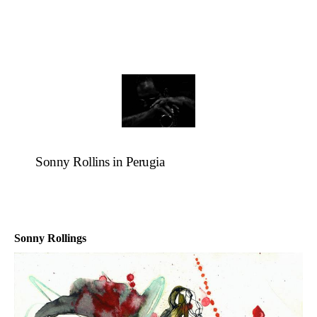
Sonny Rollins in Perugia
Sonny Rollings