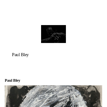
Paul Bley
Paul Bley